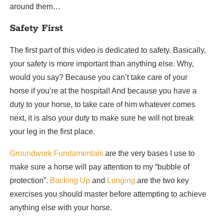
around them…
Safety First
The first part of this video is dedicated to safety. Basically,
your safety is more important than anything else. Why,
would you say? Because you can’t take care of your
horse if you’re at the hospital! And because you have a
duty to your horse, to take care of him whatever comes
next, it is also your duty to make sure he will not break
your leg in the first place.
Groundwork Fundamentals
are the very bases I use to
make sure a horse will pay attention to my “bubble of
protection”.
Backing Up
and
Lunging
are the two key
exercises you should master before attempting to achieve
anything else with your horse.