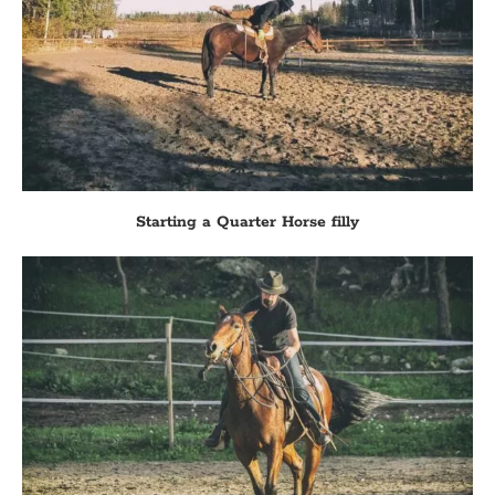
Starting a Quarter Horse filly