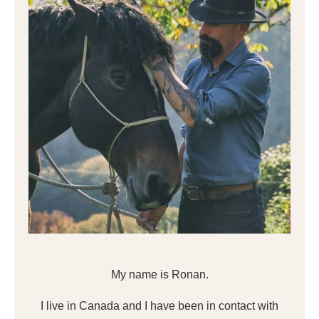
My name is Ronan.
I live in Canada and I have been in contact with