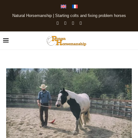
Natural Horsemanship | Starting colts and fixing problem horses