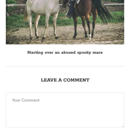
Starting over an abused spooky mare
LEAVE A COMMENT