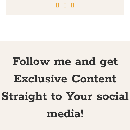
Follow me and get
Exclusive Content
Straight to Your social
media!