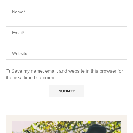
Save my name, email, and website in this browser for
the next time I comment.