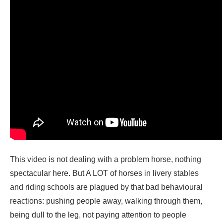
This video is not dealing with a problem horse, nothing
spectacular here. But A LOT of horses in livery stables
and riding schools are plagued by that bad behavioural
reactions: pushing people away, walking through them,
being dull to the leg, not paying attention to people