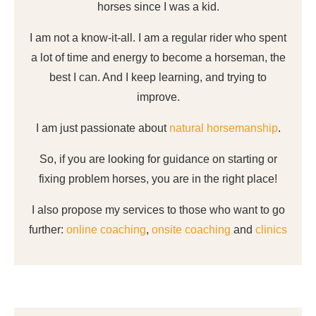
horses since I was a kid.
I am not a know-it-all. I am a regular rider who spent
a lot of time and energy to become a horseman, the
best I can. And I keep learning, and trying to
improve.
I am just passionate about
natural horsemanship
.
So, if you are looking for guidance on starting or
fixing problem horses, you are in the right place!
I also propose my services to those who want to go
further:
online coaching
,
onsite coaching
and
clinics