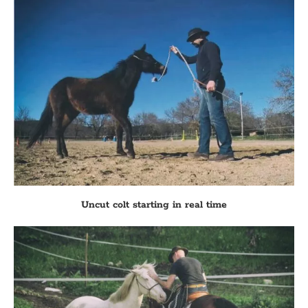
Uncut colt starting in real time