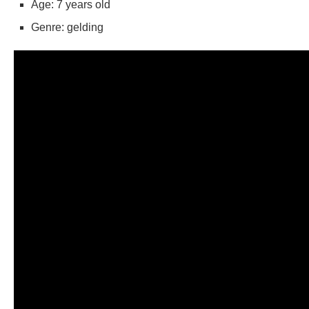
Age: 7 years old
Genre: gelding