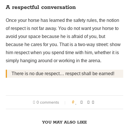
A respectful conversation
Once your horse has learned the safety rules, the notion
of respect is not far away. You do not want your horse to
avoid your space because he is afraid of you, but
because he cares for you. That is a two-way street: show
him respect when you spend time with him, whether it is
simply hanging around or working in the arena.
There is no due respect… respect shall be earned!
0 comments
0
YOU MAY ALSO LIKE