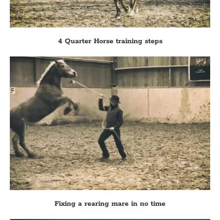
4 Quarter Horse training steps
Fixing a rearing mare in no time