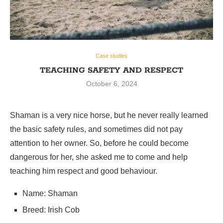
Case studies
TEACHING SAFETY AND RESPECT
October 6, 2024
Shaman is a very nice horse, but he never really learned
the basic safety rules, and sometimes did not pay
attention to her owner. So, before he could become
dangerous for her, she asked me to come and help
teaching him respect and good behaviour.
Name: Shaman
Breed: Irish Cob