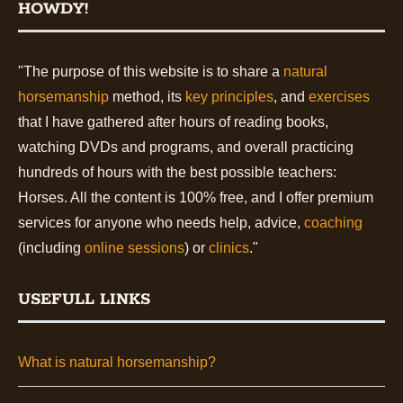
HOWDY!
"The purpose of this website is to share a
natural
horsemanship
method, its
key principles
, and
exercises
that I have gathered after hours of reading books,
watching DVDs and programs, and overall practicing
hundreds of hours with the best possible teachers:
Horses. All the content is 100% free, and I offer premium
services for anyone who needs help, advice,
coaching
(including
online sessions
) or
clinics
."
USEFULL LINKS
What is natural horsemanship?