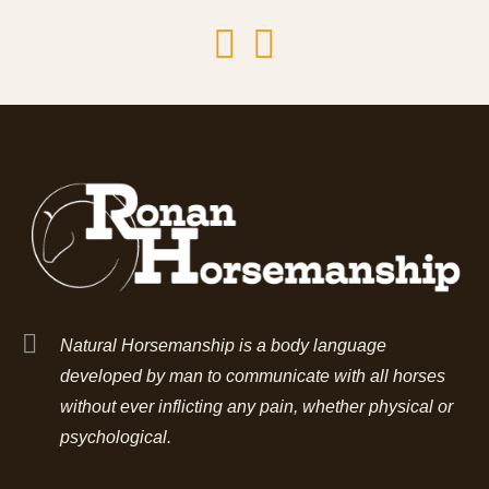
Natural Horsemanship is a body language
developed by man to communicate with all horses
without ever inflicting any pain, whether physical or
psychological.