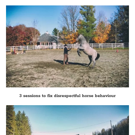
3 sessions to fix disrespectful horse behaviour